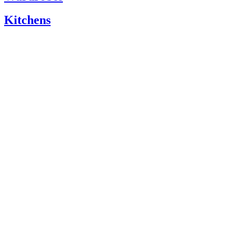
Kitchens