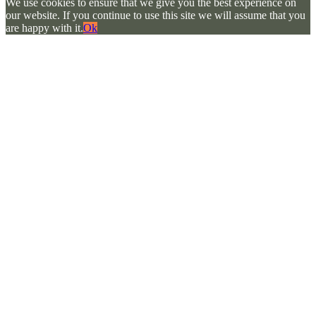
We use cookies to ensure that we give you the best experience on
our website. If you continue to use this site we will assume that you
are happy with it.
Ok