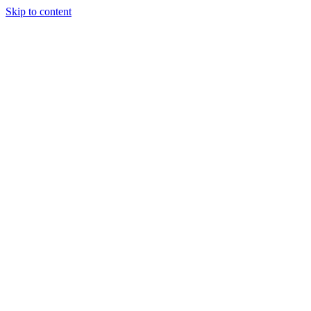
Skip to content