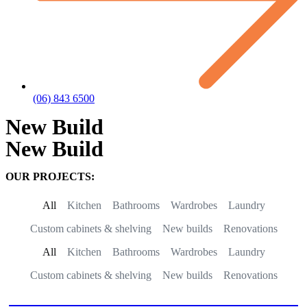
(06) 843 6500
New Build
New Build
OUR PROJECTS:
All
Kitchen
Bathrooms
Wardrobes
Laundry
Custom cabinets & shelving
New builds
Renovations
All
Kitchen
Bathrooms
Wardrobes
Laundry
Custom cabinets & shelving
New builds
Renovations
New kitchen build – Meeanee Road