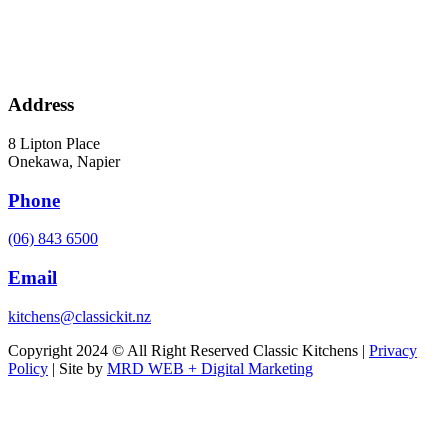
Address
8 Lipton Place
Onekawa, Napier
Phone
(06) 843 6500
Email
kitchens@classickit.nz
Copyright 2024 © All Right Reserved Classic Kitchens |
Privacy
Policy
| Site by
MRD WEB + Digital Marketing