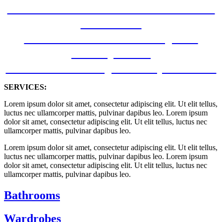
Kitchen and bathroom new build –
Oak Road
Kitchen Renovation Project –
Battery Road
New Kitchen Project – Napier Road
SERVICES:
Lorem ipsum dolor sit amet, consectetur adipiscing elit. Ut elit tellus,
luctus nec ullamcorper mattis, pulvinar dapibus leo. Lorem ipsum
dolor sit amet, consectetur adipiscing elit. Ut elit tellus, luctus nec
ullamcorper mattis, pulvinar dapibus leo.
Lorem ipsum dolor sit amet, consectetur adipiscing elit. Ut elit tellus,
luctus nec ullamcorper mattis, pulvinar dapibus leo. Lorem ipsum
dolor sit amet, consectetur adipiscing elit. Ut elit tellus, luctus nec
ullamcorper mattis, pulvinar dapibus leo.
Bathrooms
Wardrobes