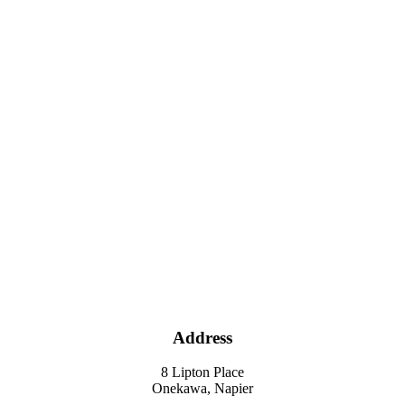
Address
8 Lipton Place
Onekawa, Napier