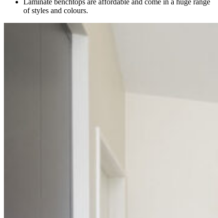
Laminate benchtops are affordable and come in a huge range
of styles and colours.