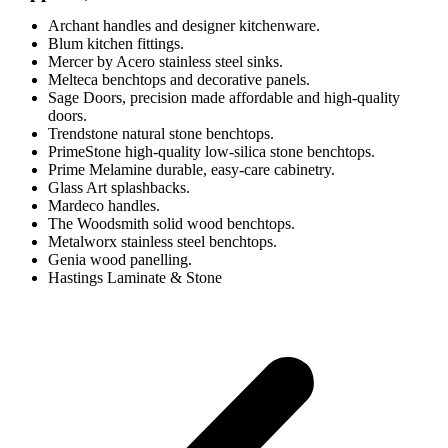
Archant handles and designer kitchenware.
Blum kitchen fittings.
Mercer by Acero stainless steel sinks.
Melteca benchtops and decorative panels.
Sage Doors, precision made affordable and high-quality
doors.
Trendstone natural stone benchtops.
PrimeStone high-quality low-silica stone benchtops.
Prime Melamine durable, easy-care cabinetry.
Glass Art splashbacks.
Mardeco handles.
The Woodsmith solid wood benchtops.
Metalworx stainless steel benchtops.
Genia wood panelling.
Hastings Laminate & Stone