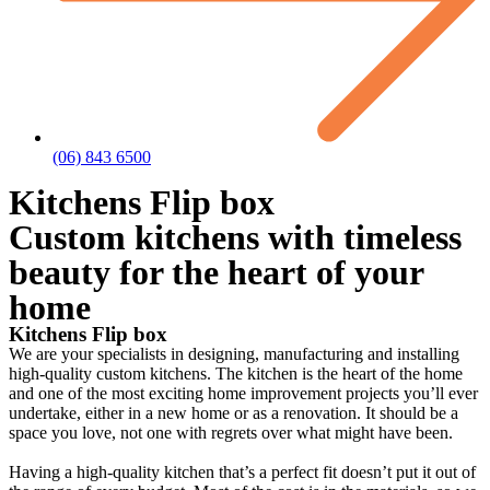
(06) 843 6500
Kitchens Flip box
Custom kitchens with timeless
beauty for the heart of your
home
Kitchens Flip box
We are your specialists in designing, manufacturing and installing
high-quality custom kitchens. The kitchen is the heart of the home
and one of the most exciting home improvement projects you’ll ever
undertake, either in a new home or as a renovation. It should be a
space you love, not one with regrets over what might have been.
Having a high-quality kitchen that’s a perfect fit doesn’t put it out of