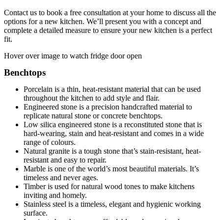
Contact us to book a free consultation at your home to discuss all the
options for a new kitchen. We’ll present you with a concept and
complete a detailed measure to ensure your new kitchen is a perfect
fit.
Hover over image to watch fridge door open
Benchtops
Porcelain is a thin, heat-resistant material that can be used
throughout the kitchen to add style and flair.
Engineered stone is a precision handcrafted material to
replicate natural stone or concrete benchtops.
Low silica engineered stone is a reconstituted stone that is
hard-wearing, stain and heat-resistant and comes in a wide
range of colours.
Natural granite is a tough stone that’s stain-resistant, heat-
resistant and easy to repair.
Marble is one of the world’s most beautiful materials. It’s
timeless and never ages.
Timber is used for natural wood tones to make kitchens
inviting and homely.
Stainless steel is a timeless, elegant and hygienic working
surface.