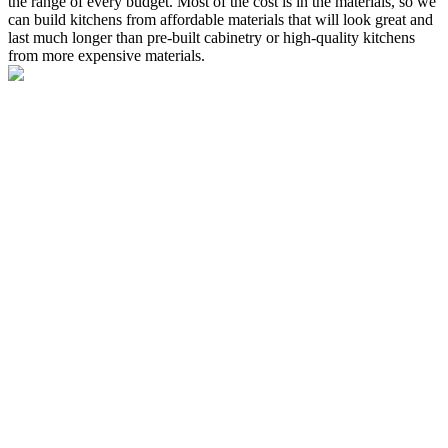
the range of every budget. Most of the cost is in the materials, so we
can build kitchens from affordable materials that will look great and
last much longer than pre-built cabinetry or high-quality kitchens
from more expensive materials.