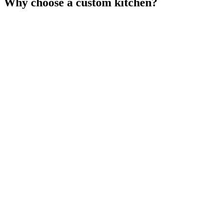
Why choose a custom kitchen?