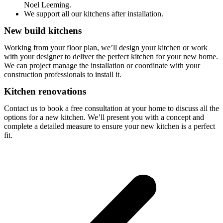
Noel Leeming.
We support all our kitchens after installation.
New build kitchens
Working from your floor plan, we’ll design your kitchen or work
with your designer to deliver the perfect kitchen for your new home.
We can project manage the installation or coordinate with your
construction professionals to install it.
Kitchen renovations
Contact us to book a free consultation at your home to discuss all the
options for a new kitchen. We’ll present you with a concept and
complete a detailed measure to ensure your new kitchen is a perfect
fit.