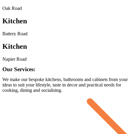
Oak Road
Kitchen
Battery Road
Kitchen
Napier Road
Our Services:
We make our bespoke kitchens, bathrooms and cabinets from your
ideas to suit your lifestyle, taste in decor and practical needs for
cooking, dining and socialising.