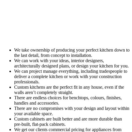
We take ownership of producing your perfect kitchen down to
the last detail, from concept to installation.
We can work with your ideas, interior designers,
architecturally designed plans, or design your kitchen for you.
We can project manage everything, including tradespeople to
deliver a complete kitchen or work with your construction
professionals.
Custom kitchens are the perfect fit in any house, even if the
walls aren’t completely straight.
There are endless choices for benchtops, colours, finishes,
handles and accessories.
There are no compromises with your design and layout within
your available space.
Custom cabinets are built better and are more durable than
pre-built, flat-pack cabinets.
We get our clients commercial pricing for appliances from