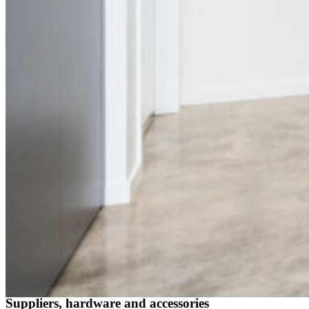
Suppliers, hardware and accessories