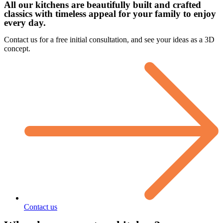
All our kitchens are beautifully built and crafted
classics with timeless appeal for your family to enjoy
every day.
Contact us for a free initial consultation, and see your ideas as a 3D
concept.
Contact us