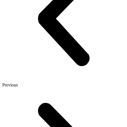
Previous