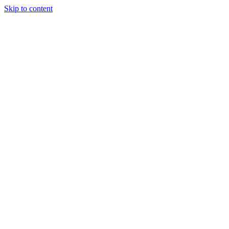
Skip to content