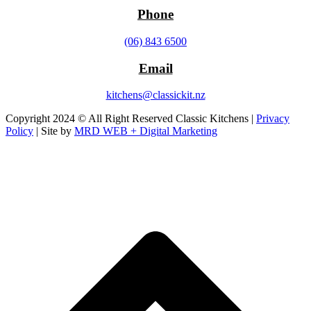
Phone
(06) 843 6500
Email
kitchens@classickit.nz
Copyright 2024 © All Right Reserved Classic Kitchens |
Privacy
Policy
| Site by
MRD WEB + Digital Marketing