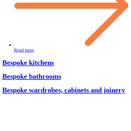
Read more
Bespoke kitchens
Bespoke bathrooms
Bespoke wardrobes, cabinets and joinery