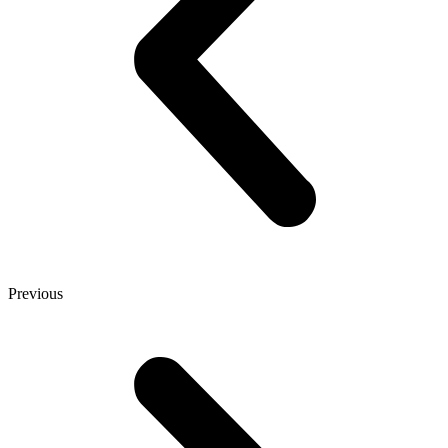
Previous