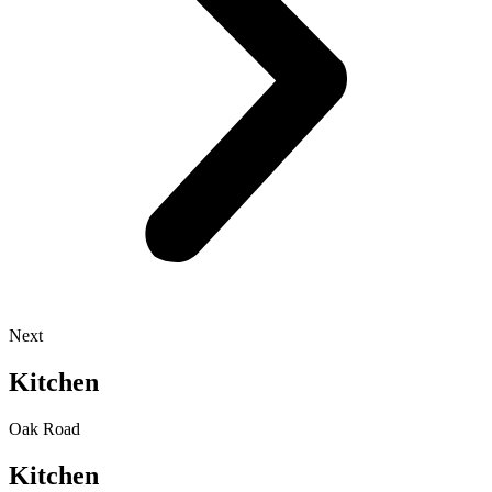
Next
Kitchen
Oak Road
Kitchen