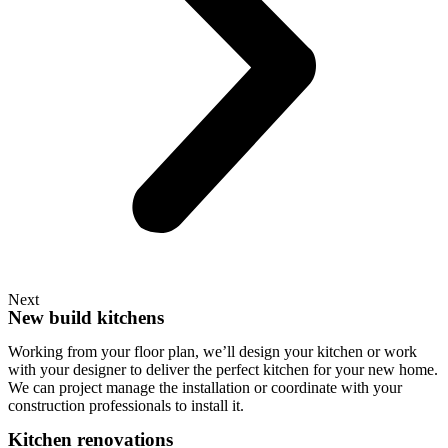
Next
New build kitchens
Working from your floor plan, we’ll design your kitchen or work
with your designer to deliver the perfect kitchen for your new home.
We can project manage the installation or coordinate with your
construction professionals to install it.
Kitchen renovations